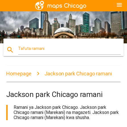
menu
search
Tafuta ramani
Homepage
Jackson park Chicago ramani
Jackson park Chicago ramani
Ramani ya Jackson park Chicago. Jackson park
Chicago ramani (Marekani) na magazeti. Jackson park
Chicago ramani (Marekani) kwa shusha.