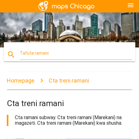
menu
search
Tafuta ramani
Homepage
Cta treni ramani
Cta treni ramani
Cta ramani subway. Cta treni ramani (Marekani) na
magazeti. Cta treni ramani (Marekani) kwa shusha.