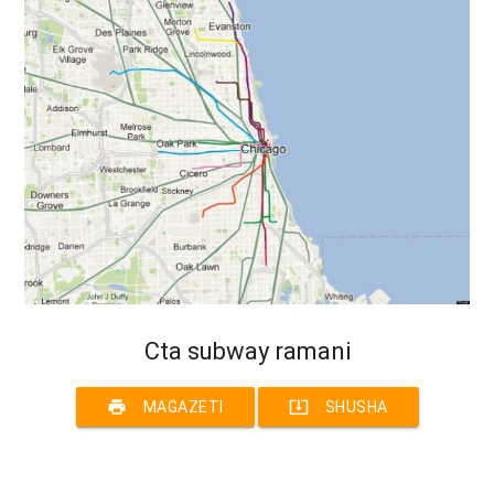
Cta subway ramani
print
system_update_alt
MAGAZETI
SHUSHA