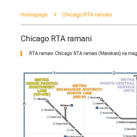
Homepage
Chicago RTA ramani
Chicago RTA ramani
RTA ramani. Chicago RTA ramani (Marekani) na mag