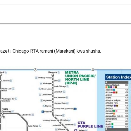
azeti. Chicago RTA ramani (Marekani) kwa shusha.