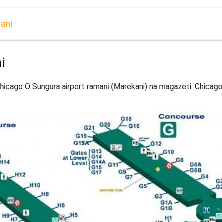
ani
i
icago O Sungura airport ramani (Marekani) na magazeti. Chicago