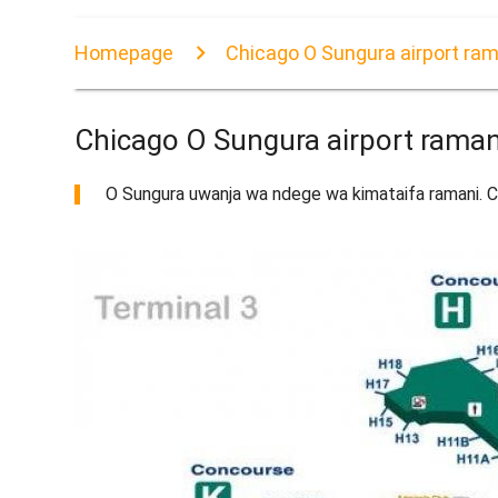
Homepage
Chicago O Sungura airport ram
Chicago O Sungura airport raman
O Sungura uwanja wa ndege wa kimataifa ramani. Ch