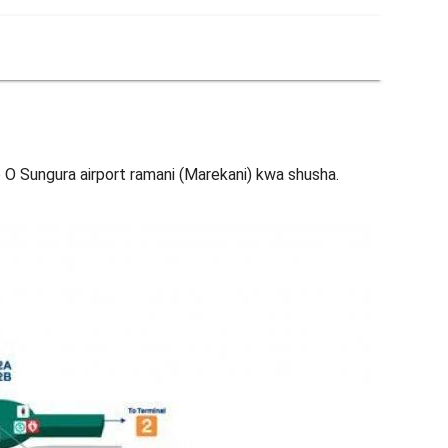
 O Sungura airport ramani (Marekani) kwa shusha.