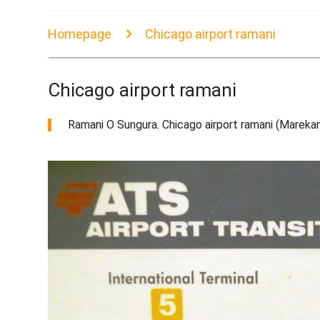
Homepage
Chicago airport ramani
Chicago airport ramani
Ramani O Sungura. Chicago airport ramani (Marekan