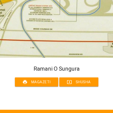
Ramani O Sungura
print
system_update_alt
MAGAZETI
SHUSHA