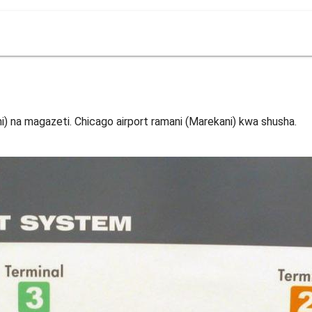
i) na magazeti. Chicago airport ramani (Marekani) kwa shusha.